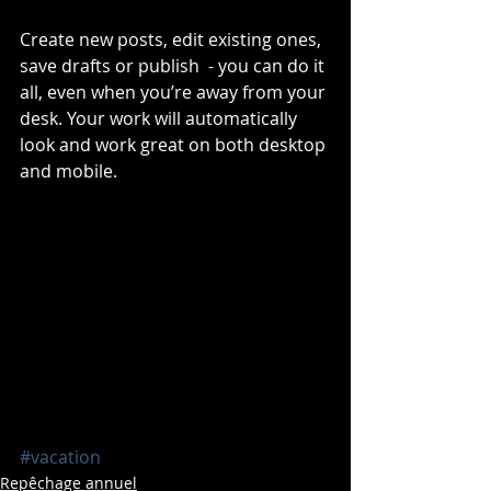
Create new posts, edit existing ones, 
save drafts or publish  - you can do it 
all, even when you’re away from your 
desk. Your work will automatically 
look and work great on both desktop 
and mobile.
#vacation
Repêchage annuel