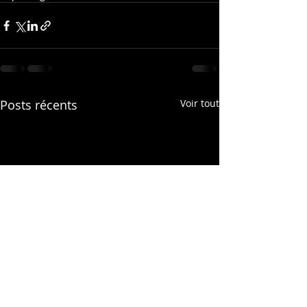
Posts récents
Voir tout