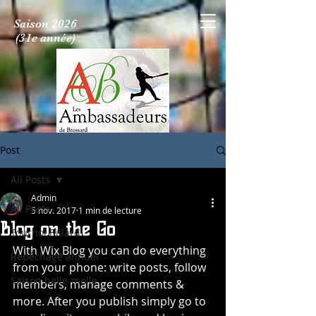
Saison 2026
(31e année)
Post
All Posts
Admin
All Posts
5 nov. 2017
1 min de lecture
Blog on the Go
Tournoi Billard
With Wix Blog you can do everything 
Repêchage annuel
from your phone: write posts, follow 
Saison balle-molle
members, manage comments & 
more. After you publish simply go to 