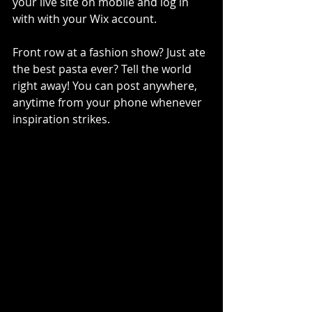
your live site on mobile and log in 
with with your Wix account. 
Front row at a fashion show? Just ate 
the best pasta ever? Tell the world 
right away! You can post anywhere, 
anytime from your phone whenever 
inspiration strikes. 